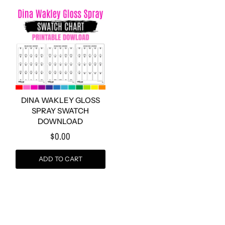
DINA WAKLEY GLOSS
SPRAY SWATCH
DOWNLOAD
$0.00
ADD TO CART