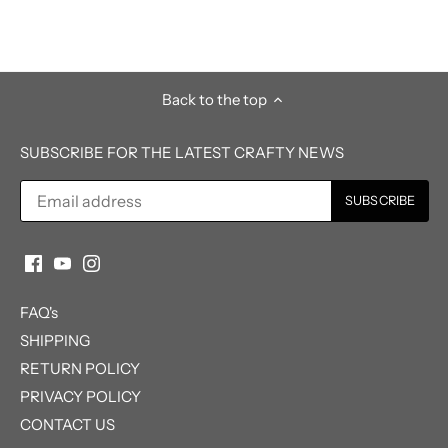
Back to the top
SUBSCRIBE FOR THE LATEST CRAFTY NEWS
FAQ's
SHIPPING
RETURN POLICY
PRIVACY POLICY
CONTACT US