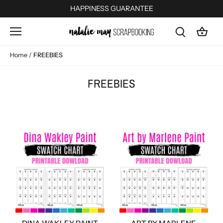
Skip
HAPPINESS GUARANTEE
to
content
Home
/
FREEBIES
FREEBIES