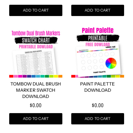
ADD TO CART
ADD TO CART
TOMBOW DUAL BRUSH
PAINT PALETTE
MARKER SWATCH
DOWNLOAD
DOWNLOAD
$0.00
$0.00
ADD TO CART
ADD TO CART