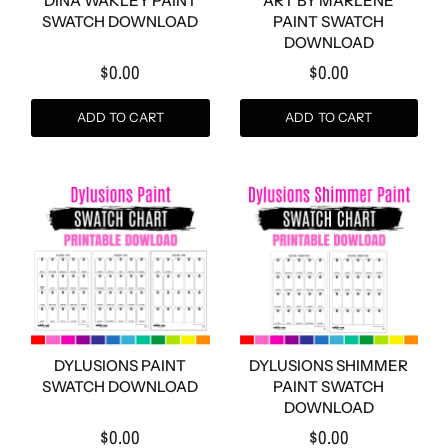
DINA WAKLEY PAINT
ART BY MARLENE
SWATCH DOWNLOAD
PAINT SWATCH
DOWNLOAD
$0.00
$0.00
ADD TO CART
ADD TO CART
DYLUSIONS PAINT
DYLUSIONS SHIMMER
SWATCH DOWNLOAD
PAINT SWATCH
DOWNLOAD
$0.00
$0.00