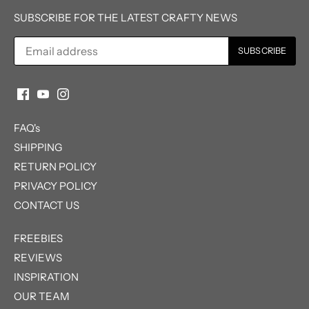
SUBSCRIBE FOR THE LATEST CRAFTY NEWS
FAQ's
SHIPPING
RETURN POLICY
PRIVACY POLICY
CONTACT US
FREEBIES
REVIEWS
INSPIRATION
OUR TEAM