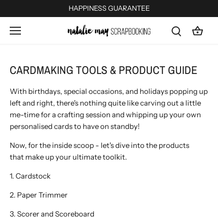
Skip
HAPPINESS GUARANTEE
to
content
CARDMAKING TOOLS & PRODUCT GUIDE
With birthdays, special occasions, and holidays popping up
left and right, there's nothing quite like carving out a little
me-time for a crafting session and whipping up your own
personalised cards to have on standby!
Now, for the inside scoop - l
et's dive into the products
that make up your ultimate
toolkit.
1. Cardstock
2. Paper Trimmer
3. Scorer and Scoreboard