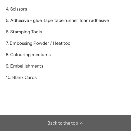
4. Scissors
5. Adhesive - glue, tape, tape runner, foam adhesive
6. Stamping Tools
7. Embossing Powder / Heat tool
8. Colouring mediums
9. Embellishments
10. Blank Cards
Back to the top