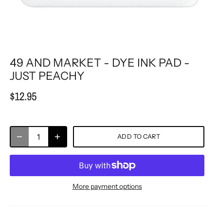
49 AND MARKET - DYE INK PAD -
JUST PEACHY
$12.95
ADD TO CART
More payment options