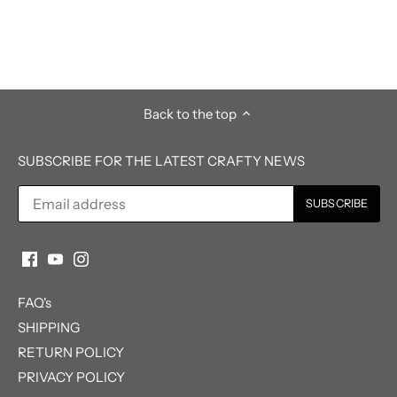
Back to the top
SUBSCRIBE FOR THE LATEST CRAFTY NEWS
FAQ's
SHIPPING
RETURN POLICY
PRIVACY POLICY