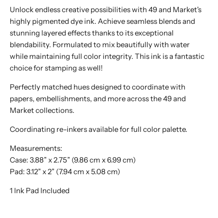
Unlock endless creative possibilities with 49 and Market's
highly pigmented dye ink. Achieve seamless blends and
stunning layered effects thanks to its exceptional
blendability. Formulated to mix beautifully with water
while maintaining full color integrity. This ink is a fantastic
choice for stamping as well!
Perfectly matched hues designed to coordinate with
papers, embellishments, and more across the 49 and
Market collections.
Coordinating re-inkers available for full color palette.
Measurements:
Case: 3.88” x 2.75” (9.86 cm x 6.99 cm)
Pad: 3.12” x 2” (7.94 cm x 5.08 cm)
1 Ink Pad Included