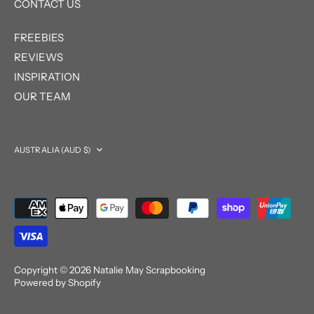
CONTACT US
FREEBIES
REVIEWS
INSPIRATION
OUR TEAM
Currency
AUSTRALIA (AUD $)
Copyright © 2026
Natalie May Scrapbooking
Powered by Shopify