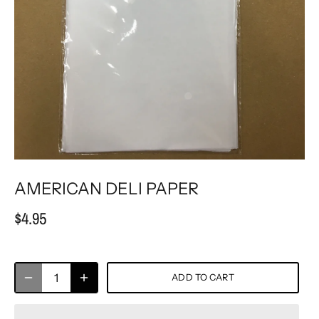
AMERICAN DELI PAPER
$4.95
ADD TO CART