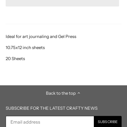
Ideal for art journaling and Gel Press
10.75x12 inch sheets
20 Sheets
Back to the top
SUBSCRIBE FOR THE LATEST CRAFTY NEWS