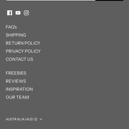
FAQ's
SHIPPING
RETURN POLICY
PRIVACY POLICY
CONTACT US
FREEBIES
REVIEWS
INSPIRATION
OUR TEAM
Currency
AUSTRALIA (AUD $)