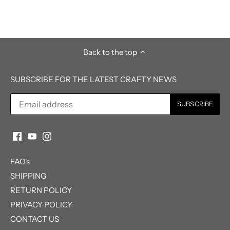
Back to the top
SUBSCRIBE FOR THE LATEST CRAFTY NEWS
FAQ's
SHIPPING
RETURN POLICY
PRIVACY POLICY
CONTACT US