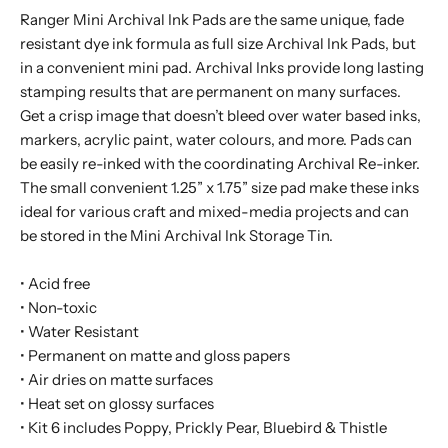
Ranger Mini Archival Ink Pads are the same unique, fade
resistant dye ink formula as full size Archival Ink Pads, but
in a convenient mini pad. Archival Inks provide long lasting
stamping results that are permanent on many surfaces.
Get a crisp image that doesn’t bleed over water based inks,
markers, acrylic paint, water colours, and more. Pads can
be easily re-inked with the coordinating Archival Re-inker.
The small convenient 1.25” x 1.75” size pad make these inks
ideal for various craft and mixed-media projects and can
be stored in the Mini Archival Ink Storage Tin.
• Acid free
• Non-toxic
• Water Resistant
• Permanent on matte and gloss papers
• Air dries on matte surfaces
• Heat set on glossy surfaces
• Kit 6 includes Poppy, Prickly Pear, Bluebird & Thistle