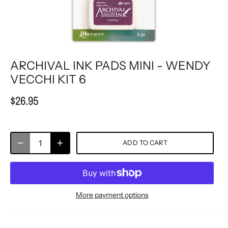
ARCHIVAL INK PADS MINI - WENDY
VECCHI KIT 6
$26.95
ADD TO CART
More payment options