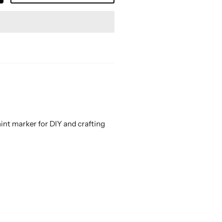
aint marker for DIY and crafting