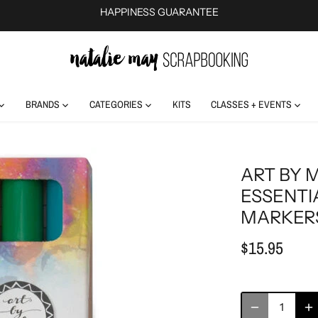
HAPPINESS GUARANTEE
BRANDS
CATEGORIES
KITS
CLASSES + EVENTS
ART BY 
ESSENTI
MARKERS
$15.95