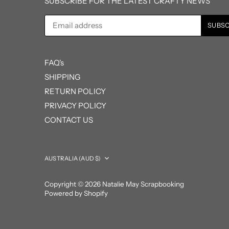
SUBSCRIBE FOR THE LATEST CRAFTY NEWS
FAQ's
SHIPPING
RETURN POLICY
PRIVACY POLICY
CONTACT US
Currency
AUSTRALIA (AUD $)
Copyright © 2026
Natalie May Scrapbooking
Powered by Shopify