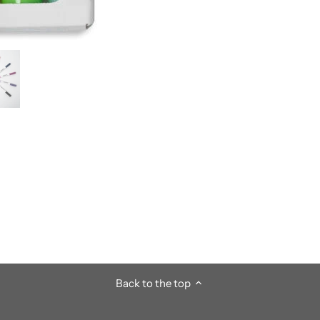
Back to the top