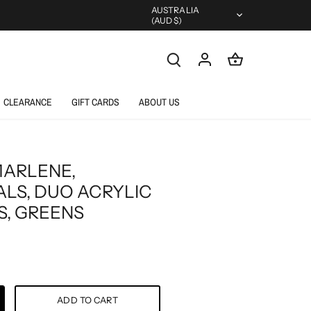
Currency
AUSTRALIA
(AUD $)
CLEARANCE
GIFT CARDS
ABOUT US
MARLENE,
ALS, DUO ACRYLIC
, GREENS
ADD TO CART