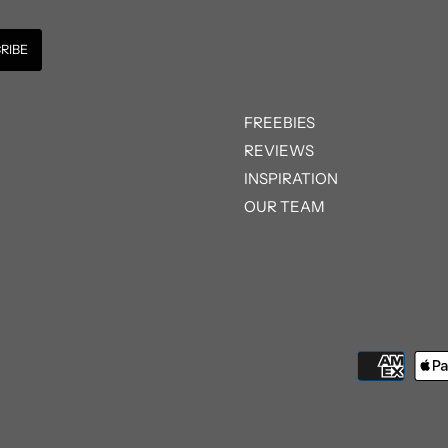
FREEBIES
REVIEWS
INSPIRATION
OUR TEAM