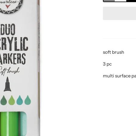
soft brush
3 pc
multi surface p