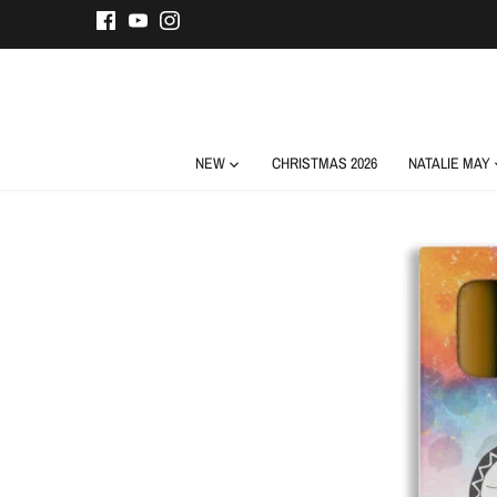
Skip
to
content
NEW
CHRISTMAS 2026
NATALIE MAY