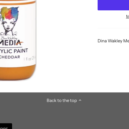
M
Dina Wakley Med
Back to the top