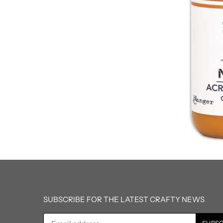
SUBSCRIBE FOR THE LATEST CRAFTY NEWS