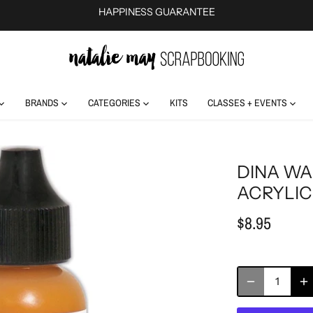
HAPPINESS GUARANTEE
BRANDS
CATEGORIES
KITS
CLASSES + EVENTS
DINA WA
ACRYLIC
$8.95