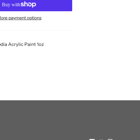
ore payment options
ia Acrylic Paint 1oz