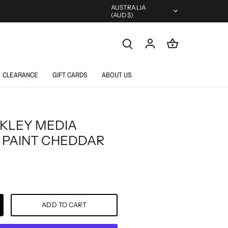
Currency
AUSTRALIA
(AUD $)
CLEARANCE
GIFT CARDS
ABOUT US
KLEY MEDIA
 PAINT CHEDDAR
ADD TO CART