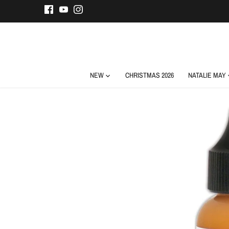
Skip
to
content
NEW
CHRISTMAS 2026
NATALIE MAY