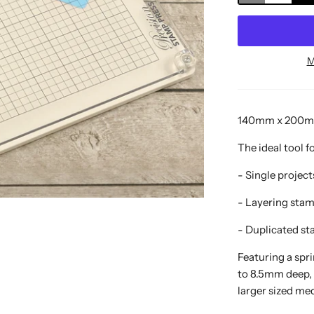
M
140mm x 200mm 
The ideal tool f
- Single projec
- Layering sta
- Duplicated st
Featuring a spr
to 8.5mm deep,
larger sized m