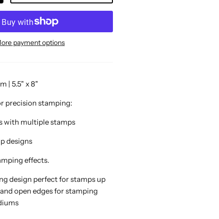
ore payment options
| 5.5" x 8"
or precision stamping:
ts with multiple stamps
mp designs
amping effects.
ing design perfect for stamps up
 and open edges for stamping
ediums