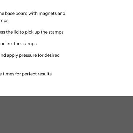
 the base board with magnets and
amps.
ss the lid to pick up the stamps
 and ink the stamps
 and apply pressure for desired
e times for perfect results