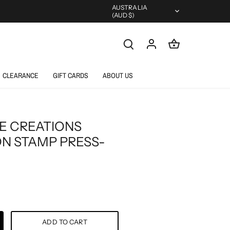
Currency
AUSTRALIA
(AUD $)
CLEARANCE
GIFT CARDS
ABOUT US
E CREATIONS
ON STAMP PRESS-
ADD TO CART