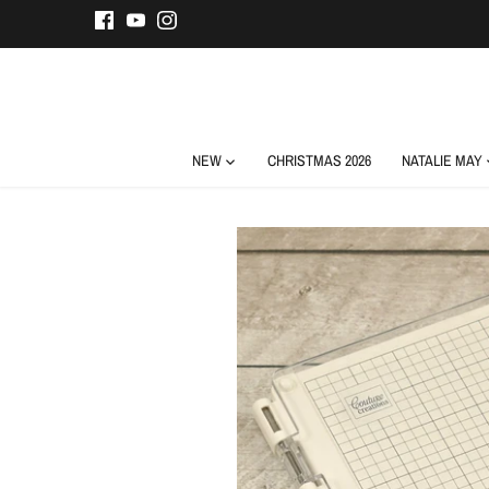
Skip
to
content
NEW
CHRISTMAS 2026
NATALIE MAY