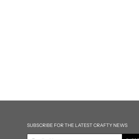
SUBSCRIBE FOR THE LATEST CRAFTY NEWS