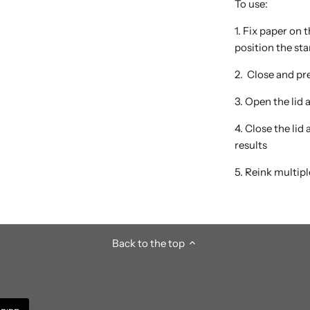
To use:
1. Fix paper on
position the st
2. Close and pre
3. Open the lid
4. Close the lid
results
5. Reink multipl
Back to the top