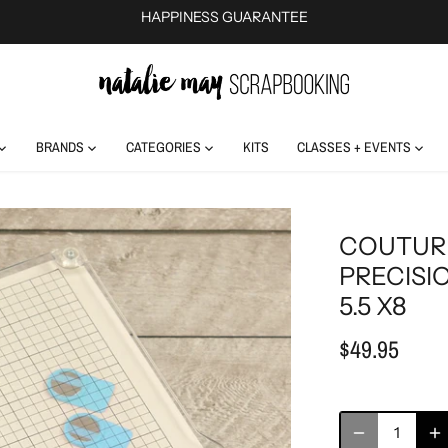
HAPPINESS GUARANTEE
BRANDS
CATEGORIES
KITS
CLASSES + EVENTS
COUTUR
PRECISI
5.5 X8
$49.95