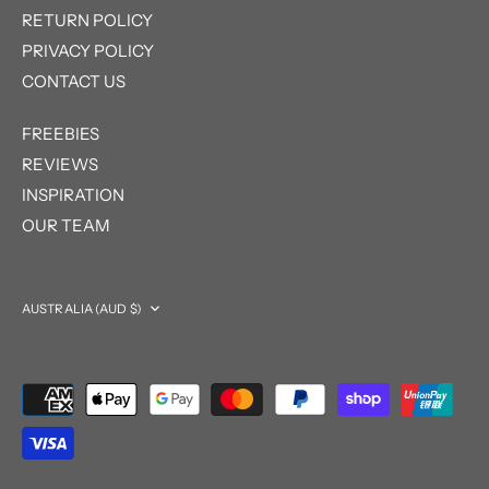
RETURN POLICY
PRIVACY POLICY
CONTACT US
FREEBIES
REVIEWS
INSPIRATION
OUR TEAM
Currency
AUSTRALIA (AUD $)