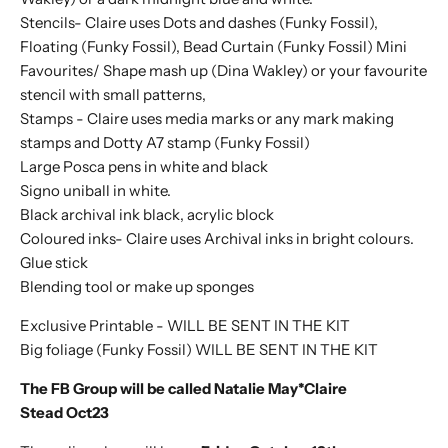
Stencils- Claire uses Dots and dashes (Funky Fossil),
Floating (Funky Fossil), Bead Curtain (Funky Fossil) Mini
Favourites/ Shape mash up (Dina Wakley) or your favourite
stencil with small patterns,
Stamps -
Claire uses
media marks or any mark making
stamps and Dotty A7 stamp (Funky Fossil)
Large Posca pens in white and black
Signo uniball in white.
Black archival ink black, acrylic block
Coloured inks-
Claire uses
Archival inks in bright colours.
Glue stick
Blending tool or make up sponges
Exclusive Printable - WILL BE SENT IN THE KIT
Big foliage (Funky Fossil)
WILL BE SENT IN THE KIT
The FB Group will be called Natalie May*Claire
Stead Oct23