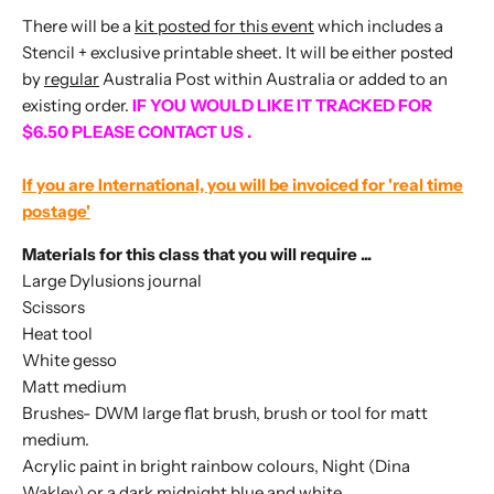
There will be a
kit posted for this event
which includes a
Stencil + exclusive printable sheet. It will be either posted
by
regular
Australia Post within Australia or added to an
existing order.
IF YOU WOULD LIKE IT TRACKED FOR
$6.50 PLEASE CONTACT US .
If you are International, you will be invoiced for 'real time
postage'
Materials for this class that you will require ...
Large Dylusions journal
Scissors
Heat tool
White gesso
Matt medium
Brushes- DWM large flat brush, brush or tool for matt
medium.
Acrylic paint in bright rainbow colours, Night (Dina
Wakley) or a dark midnight blue and white.