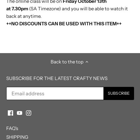
The online class will be on
Friday October 13th
at 7.30pm
(SA Timezone)
and you will be able to watch it
back at anytime.
++NO DISCOUNTS CAN BE USED WITH THIS ITEM++
Back to the top
SUBSCRIBE FOR THE LATEST CRAFTY NEWS
FAQ's
SHIPPING