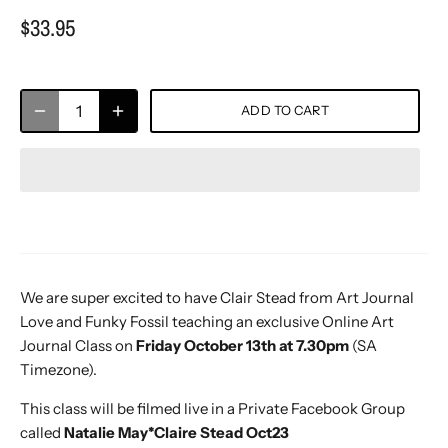
$33.95
ADD TO CART
We are super excited to have Clair Stead from Art Journal
Love and Funky Fossil teaching an exclusive Online Art
Journal Class on
Friday October 13th at 7.30pm
(SA
Timezone).
This class will be filmed live in a Private Facebook Group
called
Natalie May*Claire Stead Oct23