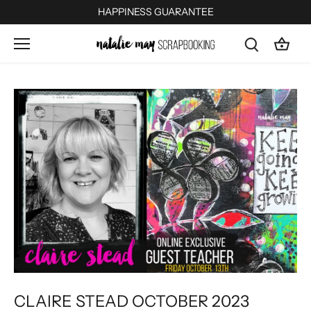
Skip
HAPPINESS GUARANTEE
to
content
CLAIRE STEAD OCTOBER 2023