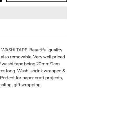
 WASHI TAPE. Beautiful quality
 also removable. Very well priced
l of washi tape being 20mm/2cm
res long. Washi shrink wrapped &
 Perfect for paper craft projects,
naling, gift wrapping.