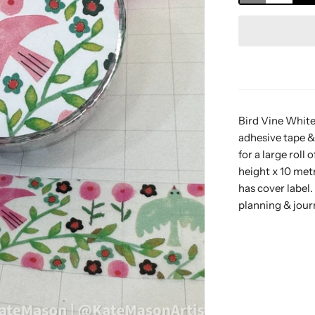
Bird Vine White
adhesive tape &
for a large rol
height x 10 met
has cover label.
planning & jour