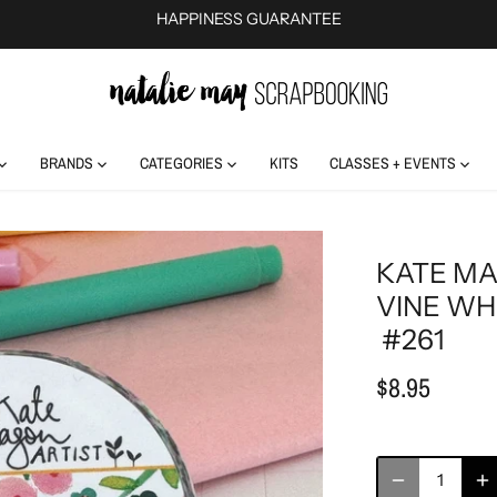
HAPPINESS GUARANTEE
BRANDS
CATEGORIES
KITS
CLASSES + EVENTS
KATE MA
VINE WH
#261
$8.95