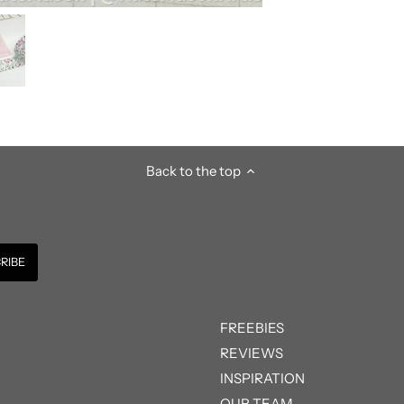
Back to the top
FREEBIES
REVIEWS
INSPIRATION
OUR TEAM