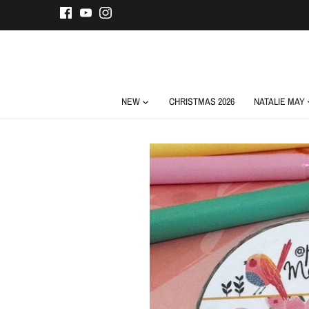
Skip
to
content
NEW
CHRISTMAS 2026
NATALIE MAY