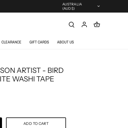
Currency
AUSTRALIA
(AUD $)
CLEARANCE
GIFT CARDS
ABOUT US
SON ARTIST - BIRD
ITE WASHI TAPE
ADD TO CART