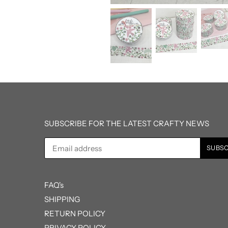
SUBSCRIBE FOR THE LATEST CRAFTY NEWS
FAQ's
SHIPPING
RETURN POLICY
PRIVACY POLICY