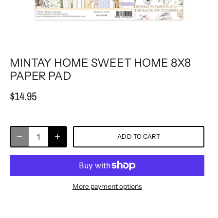
MINTAY HOME SWEET HOME 8X8
PAPER PAD
$14.95
ADD TO CART
More payment options