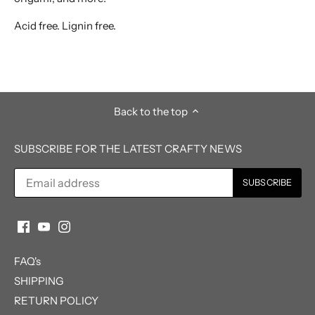
Acid free. Lignin free.
Back to the top
SUBSCRIBE FOR THE LATEST CRAFTY NEWS
FAQ's
SHIPPING
RETURN POLICY