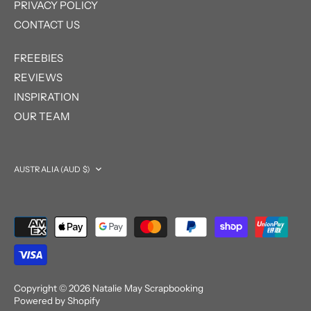
PRIVACY POLICY
CONTACT US
FREEBIES
REVIEWS
INSPIRATION
OUR TEAM
Currency
AUSTRALIA (AUD $)
Copyright © 2026
Natalie May Scrapbooking
Powered by Shopify