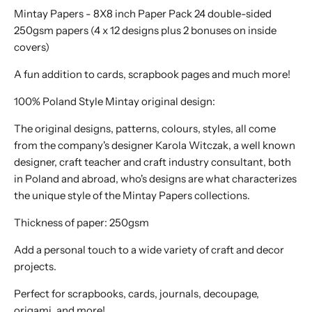
Mintay Papers - 8X8 inch Paper Pack 24 double-sided
250gsm papers (4 x 12 designs plus 2 bonuses on inside
covers)
A fun addition to cards, scrapbook pages and much more!
100% Poland Style Mintay original design:
The original designs, patterns, colours, styles, all come
from the company's designer Karola Witczak, a well known
designer, craft teacher and craft industry consultant, both
in Poland and abroad, who's designs are what characterizes
the unique style of the Mintay Papers collections.
Thickness of paper: 250gsm
Add a personal touch to a wide variety of craft and decor
projects.
Perfect for scrapbooks, cards, journals, decoupage,
origami, and more!