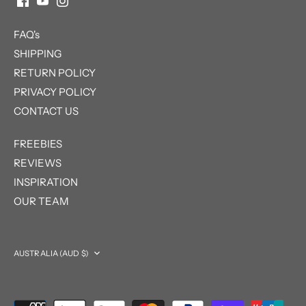
FAQ's
SHIPPING
RETURN POLICY
PRIVACY POLICY
CONTACT US
FREEBIES
REVIEWS
INSPIRATION
OUR TEAM
Currency
AUSTRALIA (AUD $)