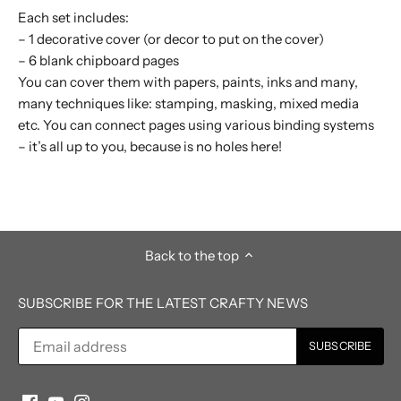
Each set includes:
– 1 decorative cover (or decor to put on the cover)
– 6 blank chipboard pages
You can cover them with papers, paints, inks and many,
many techniques like: stamping, masking, mixed media
etc. You can connect pages using various binding systems
– it’s all up to you, because is no holes here!
Back to the top
SUBSCRIBE FOR THE LATEST CRAFTY NEWS