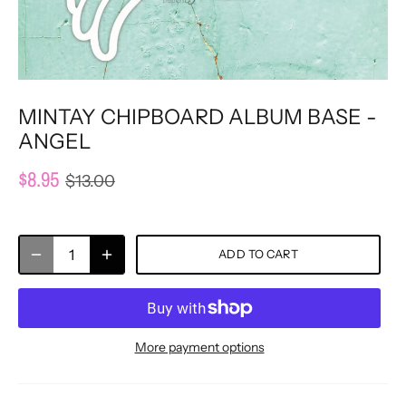
MINTAY CHIPBOARD ALBUM BASE -
ANGEL
$8.95
$13.00
ADD TO CART
More payment options