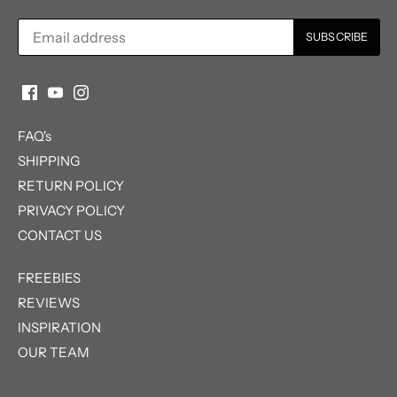
FAQ's
SHIPPING
RETURN POLICY
PRIVACY POLICY
CONTACT US
FREEBIES
REVIEWS
INSPIRATION
OUR TEAM