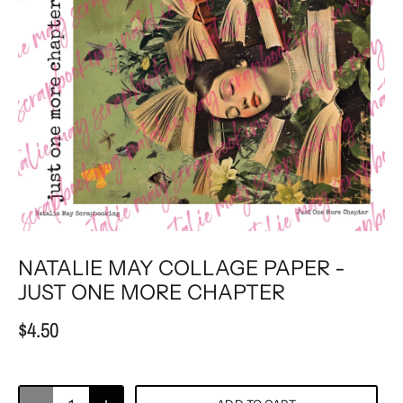
NATALIE MAY COLLAGE PAPER -
JUST ONE MORE CHAPTER
$4.50