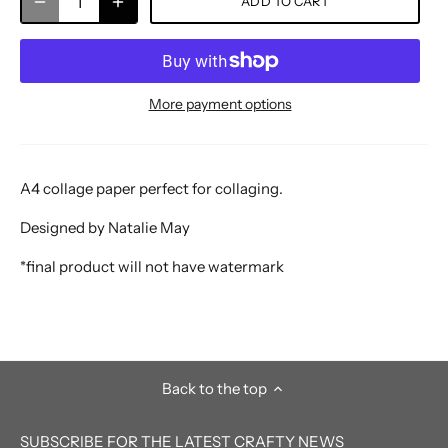
ADD TO CART
More payment options
A4 collage paper perfect for collaging.
Designed by Natalie May
*final product will not have watermark
Back to the top
SUBSCRIBE FOR THE LATEST CRAFTY NEWS