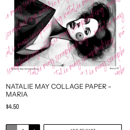
NATALIE MAY COLLAGE PAPER -
MARIA
$4.50