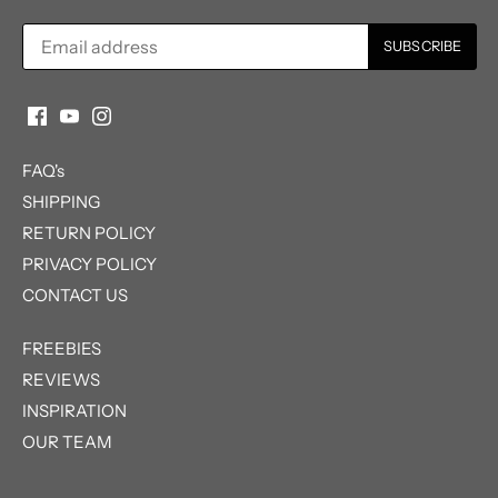
FAQ's
SHIPPING
RETURN POLICY
PRIVACY POLICY
CONTACT US
FREEBIES
REVIEWS
INSPIRATION
OUR TEAM