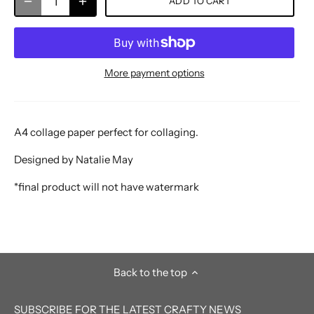
ADD TO CART
More payment options
A4 collage paper perfect for collaging.
Designed by Natalie May
*final product will not have watermark
Back to the top
SUBSCRIBE FOR THE LATEST CRAFTY NEWS