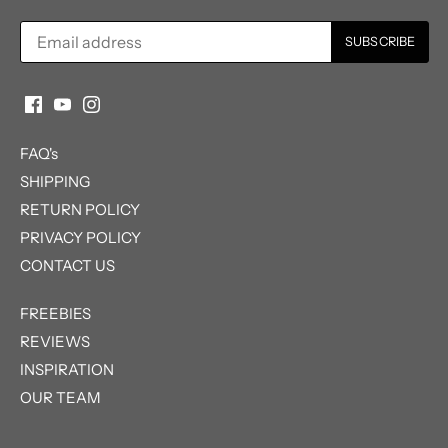
FAQ's
SHIPPING
RETURN POLICY
PRIVACY POLICY
CONTACT US
FREEBIES
REVIEWS
INSPIRATION
OUR TEAM