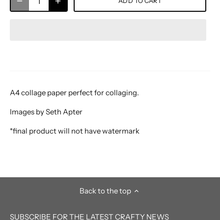
ADD TO CART
A4 collage paper perfect for collaging.
Images by Seth Apter
*final product will not have watermark
Back to the top
SUBSCRIBE FOR THE LATEST CRAFTY NEWS