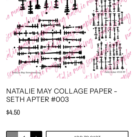
NATALIE MAY COLLAGE PAPER -
SETH APTER #003
$4.50