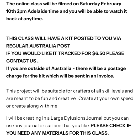
The online class will be filmed on
Saturday February
10th
2pm
Adelaide time and you will be able to watch it
back at anytime.
THIS CLASS WILL HAVE A KIT POSTED TO YOU VIA
REGULAR AUSTRALIA POST
IF YOU WOULD LIKE IT TRACKED FOR $6.50 PLEASE
CONTACT US .
If you are outside of Australia - there will be a postage
charge for the kit which will be sent in an invoice.
This project will be suitable for crafters of all skill levels and
are meant to be fun and creative. Create at your own speed
or create along with me
I will be creating in a Large Dylusions Journal but you can
use any journal or surface that you like.
PLEASE CHECK IF
YOU NEED ANY MATERIALS FOR THIS CLASS.