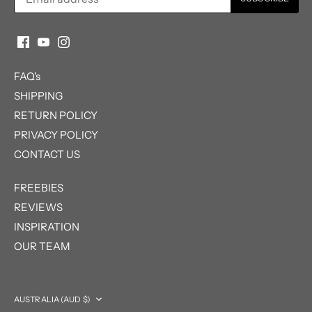
FAQ's
SHIPPING
RETURN POLICY
PRIVACY POLICY
CONTACT US
FREEBIES
REVIEWS
INSPIRATION
OUR TEAM
Currency
AUSTRALIA (AUD $)