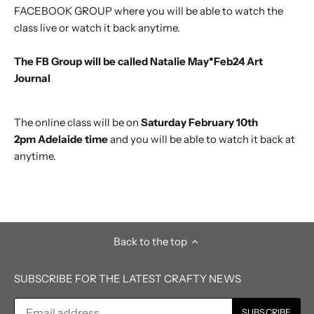
FACEBOOK GROUP where you will be able to watch the
class live or watch it back anytime.
The FB Group will be called Natalie May*Feb24
Art
Journal
The online class will be on
Saturday February 10th
2pm Adelaide time
and you will be able to watch it back at
anytime.
Back to the top
SUBSCRIBE FOR THE LATEST CRAFTY NEWS