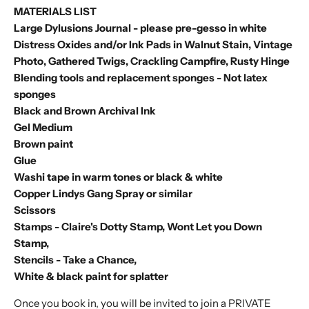
MATERIALS LIST
Large Dylusions Journal - please pre-gesso in white
Distress Oxides and/or Ink Pads in Walnut Stain, Vintage
Photo, Gathered Twigs, Crackling Campfire, Rusty Hinge
Blending tools and replacement sponges - Not latex
sponges
Black and Brown Archival Ink
Gel Medium
Brown paint
Glue
Washi tape in warm tones or black & white
Copper Lindys Gang Spray or similar
Scissors
Stamps -
Claire's Dotty Stamp
,
Wont Let you Down
Stamp
,
Stencils -
Take a Chance
,
White & black paint for splatter
Once you book in, you will be invited to join a PRIVATE