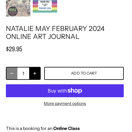
NATALIE MAY FEBRUARY 2024
ONLINE ART JOURNAL
$29.95
ADD TO CART
More payment options
This is a booking for an
Online Class