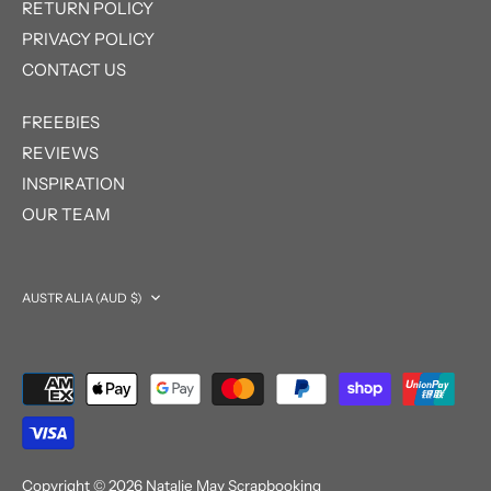
RETURN POLICY
PRIVACY POLICY
CONTACT US
FREEBIES
REVIEWS
INSPIRATION
OUR TEAM
Currency
AUSTRALIA (AUD $)
Copyright © 2026
Natalie May Scrapbooking