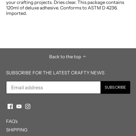
your crafting projects. Dries clear. This package contains
120ml of deluxe adhesive. Conforms to ASTM D 4236.
Imported.
Back to the top
SUBSCRIBE FOR THE LATEST CRAFTY NEWS
FAQ's
SHIPPING