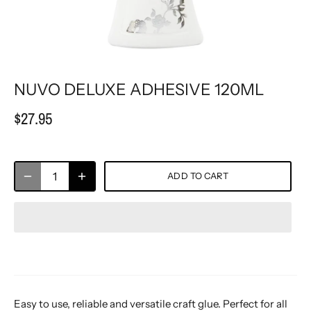
NUVO DELUXE ADHESIVE 120ML
$27.95
ADD TO CART
Easy to use, reliable and versatile craft glue. Perfect for all