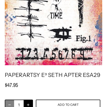
PAPERARTSY E³ SETH APTER ESA29
$47.95
ADD TO CART