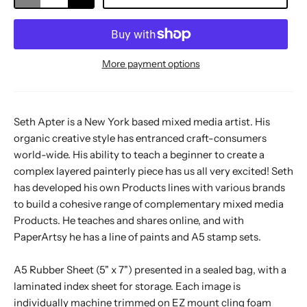
More payment options
Seth Apter is a New York based mixed media artist. His
organic creative style has entranced craft-consumers
world-wide. His ability to teach a beginner to create a
complex layered painterly piece has us all very excited! Seth
has developed his own Products lines with various brands
to build a cohesive range of complementary mixed media
Products. He teaches and shares online, and with
PaperArtsy he has a line of paints and A5 stamp sets.
A5 Rubber Sheet (5" x 7") presented in a sealed bag, with a
laminated index sheet for storage. Each image is
individually machine trimmed on EZ mount cling foam