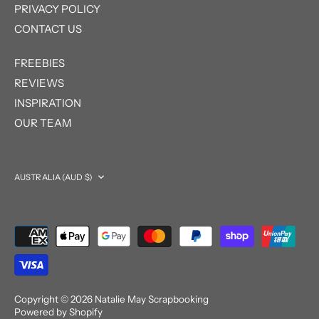
PRIVACY POLICY
CONTACT US
FREEBIES
REVIEWS
INSPIRATION
OUR TEAM
Currency
AUSTRALIA (AUD $)
Copyright © 2026
Natalie May Scrapbooking
Powered by Shopify