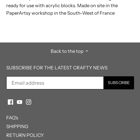
ready for use with acrylic blocks. Made on site in the
PaperArtsy workshop in the South-West of France
Back to the top
SUBSCRIBE FOR THE LATEST CRAFTY NEWS
FAQ's
SHIPPING
RETURN POLICY