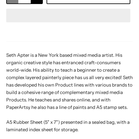
Seth Apter is a New York based mixed media artist. His
organic creative style has entranced craft-consumers
world-wide. His ability to teach a beginner to create a
complex layered painterly piece has us all very excited! Seth
has developed his own Product lines with various brands to
build a cohesive range of complementary mixed media
Products. He teaches and shares online, and with
PaperArtsy he also has a line of paints and A5 stamp sets.
A5 Rubber Sheet (5" x 7") presented in a sealed bag, with a
laminated index sheet for storage.