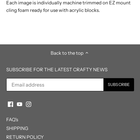
Each image is individually machine trimmed on EZ mount
cling foam ready for use with acrylic blocks.
Back to the top
SUBSCRIBE FOR THE LATEST CRAFTY NEWS
FAQ's
SHIPPING
RETURN POLICY