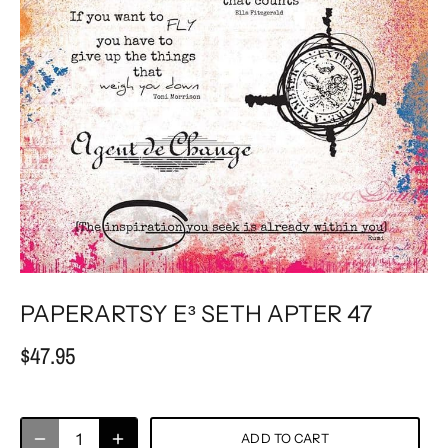
PAPERARTSY E³ SETH APTER 47
$47.95
ADD TO CART