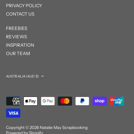
PRIVACY POLICY
CONTACT US
FREEBIES
REVIEWS
INSPIRATION
OUR TEAM
Currency
AUSTRALIA (AUD $)
Copyright © 2026
Natalie May Scrapbooking
Powered by Shopify