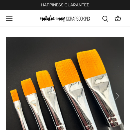
Skip
HAPPINESS GUARANTEE
to
content