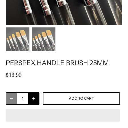
PERSPEX HANDLE BRUSH 25MM
$16.90
ADD TO CART