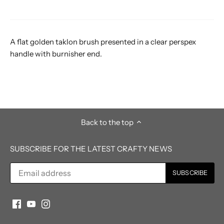
A flat golden taklon brush presented in a clear perspex
handle with burnisher end.
Back to the top
SUBSCRIBE FOR THE LATEST CRAFTY NEWS