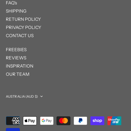
FAQ's
SHIPPING
RETURN POLICY
PRIVACY POLICY
CONTACT US
FREEBIES
REVIEWS
INSPIRATION
OUR TEAM
Currency
AUSTRALIA (AUD $)