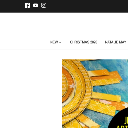
Skip
to
content
NEW
CHRISTMAS 2026
NATALIE MAY