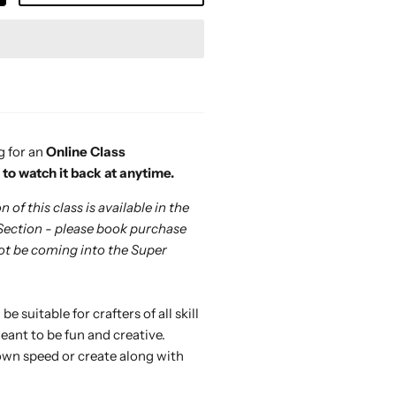
g for an
Online Class
e to watch it back at anytime.
 of this class is available in the
Section - please book purchase
 not be coming into the Super
 be suitable for crafters of all skill
eant to be fun and creative.
own speed or create along with