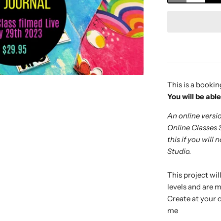
This is a bookin
Y
ou will be abl
An online version
Online Classes 
this if you will
Studio.
This project will
levels and are m
Create at your 
me