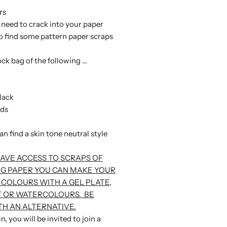
rs
l need to crack into your paper
o find some pattern paper scraps
ock bag of the following ...
lack
eds
can find a skin tone neutral style
HAVE ACCESS TO SCRAPS OF
G PAPER YOU CAN MAKE YOUR
 COLOURS WITH A GEL PLATE,
T OR WATERCOLOURS. BE
H AN ALTERNATIVE.
, you will be invited to join a