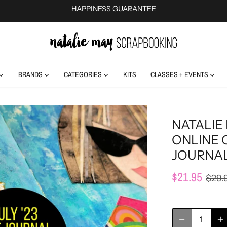
HAPPINESS GUARANTEE
BRANDS
CATEGORIES
KITS
CLASSES + EVENTS
NATALIE 
ONLINE 
JOURNAL
$21.95
$29.