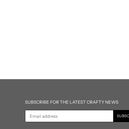
SUBSCRIBE FOR THE LATEST CRAFTY NEWS