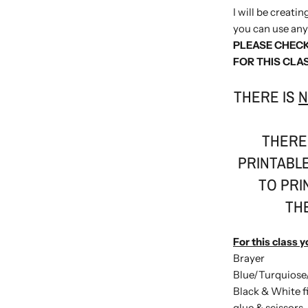
I will be creati
you can use any 
PLEASE CHECK
FOR THIS CLA
THERE IS
N
THERE 
PRINTABLE
TO PRI
TH
For this class y
Brayer
Blue/Turquiose
Black & White f
glue & scissors