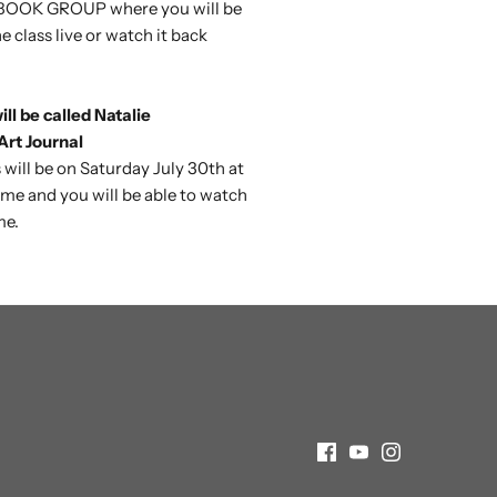
OOK GROUP where you will be
e class live or watch it back
ll be called Natalie
rt Journal
 will be on
Saturday July 30th at
ime and you will be able to watch
me.