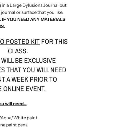
ng in a Large Dylusions Journal but
journal or surface that you like.
 IF YOU NEED ANY MATERIALS
SS.
O POSTED KIT
FOR THIS
CLASS.
WILL BE EXCLUSIVE
S THAT YOU WILL NEED
NT A WEEK PRIOR TO
E ONLINE EVENT.
ou will need...
/Aqua/White paint.
ine paint pens