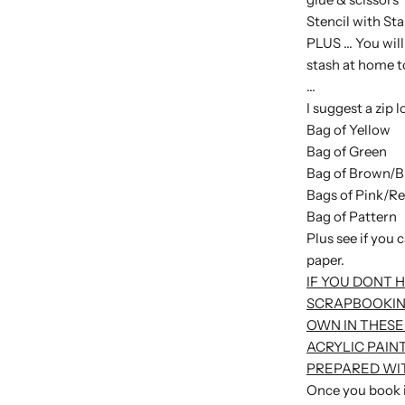
Stencil with Sta
PLUS ... You wil
stash at home t
...
I suggest a zip l
Bag of Yellow
Bag of Green
Bag of Brown/B
Bags of Pink/R
Bag of Pattern
Plus see if you 
paper.
IF YOU DONT 
SCRAPBOOKIN
OWN IN THESE
ACRYLIC PAIN
PREPARED WIT
Once you book in