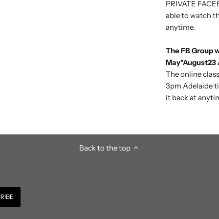
PRIVATE FACEB
able to watch th
anytime.
The FB Group wi
May*August23 A
The online class
3pm
Adelaide t
it back at anyti
Back to the top