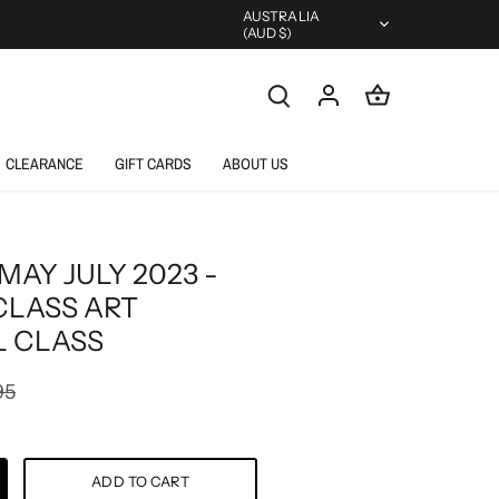
Currency
AUSTRALIA
(AUD $)
CLEARANCE
GIFT CARDS
ABOUT US
MAY JULY 2023 -
CLASS ART
 CLASS
95
ADD TO CART