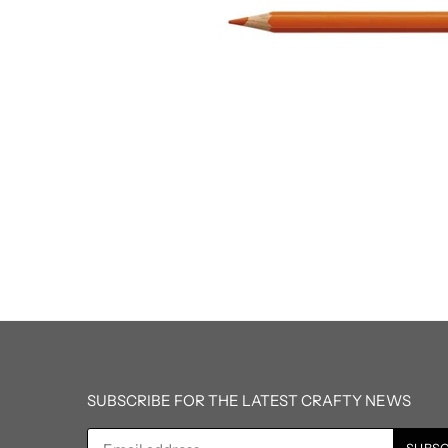
SUBSCRIBE FOR THE LATEST CRAFTY NEWS