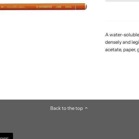
A water-soluble 
densely and leg
acetate, paper, 
Back to the top