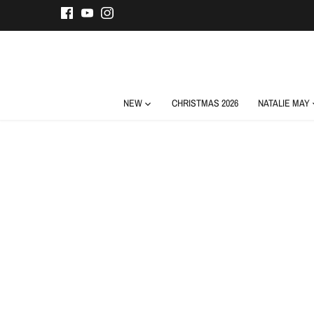
Skip
to
content
NEW
CHRISTMAS 2026
NATALIE MAY