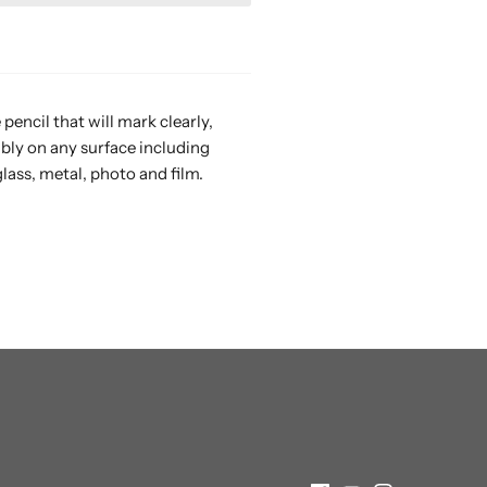
pencil that will mark clearly,
ibly on any surface including
glass, metal, photo and film.