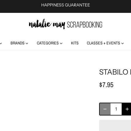
HAPPINESS GUARANTEE
BRANDS
CATEGORIES
KITS
CLASSES + EVENTS
STABILO
$7.95