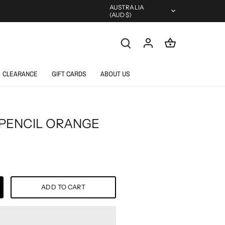
Currency
AUSTRALIA
(AUD $)
CLEARANCE
GIFT CARDS
ABOUT US
 PENCIL ORANGE
ADD TO CART