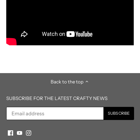
Back to the top
SUBSCRIBE FOR THE LATEST CRAFTY NEWS