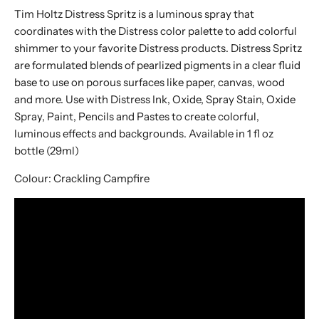
Tim Holtz Distress Spritz is a luminous spray that
coordinates with the Distress color palette to add colorful
shimmer to your favorite Distress products. Distress Spritz
are formulated blends of pearlized pigments in a clear fluid
base to use on porous surfaces like paper, canvas, wood
and more. Use with Distress Ink, Oxide, Spray Stain, Oxide
Spray, Paint, Pencils and Pastes to create colorful,
luminous effects and backgrounds. Available in 1 fl oz
bottle (29ml)
Colour:
Crackling Campfire