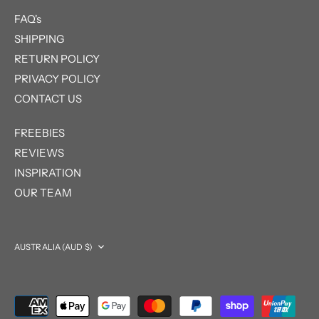
FAQ's
SHIPPING
RETURN POLICY
PRIVACY POLICY
CONTACT US
FREEBIES
REVIEWS
INSPIRATION
OUR TEAM
Currency
AUSTRALIA (AUD $)