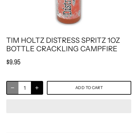
TIM HOLTZ DISTRESS SPRITZ 1OZ
BOTTLE CRACKLING CAMPFIRE
$9.95
ADD TO CART