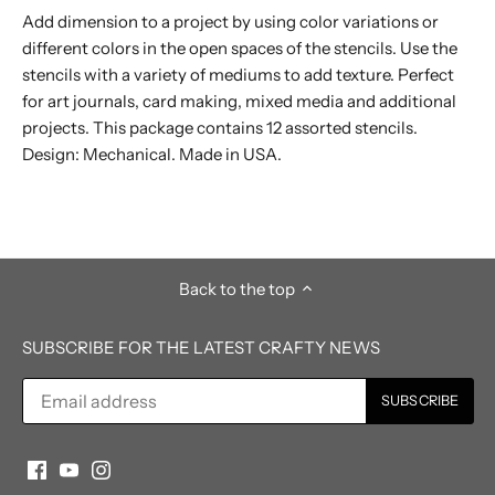
Add dimension to a project by using color variations or
different colors in the open spaces of the stencils. Use the
stencils with a variety of mediums to add texture. Perfect
for art journals, card making, mixed media and additional
projects. This package contains 12 assorted stencils.
Design: Mechanical. Made in USA.
Back to the top
SUBSCRIBE FOR THE LATEST CRAFTY NEWS