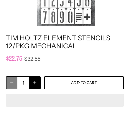
TIM HOLTZ ELEMENT STENCILS
12/PKG MECHANICAL
$22.75
$32.55
ADD TO CART