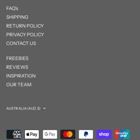
FAQ's
SHIPPING
RETURN POLICY
PRIVACY POLICY
CONTACT US
FREEBIES
REVIEWS
INSPIRATION
OUR TEAM
Currency
AUSTRALIA (AUD $)