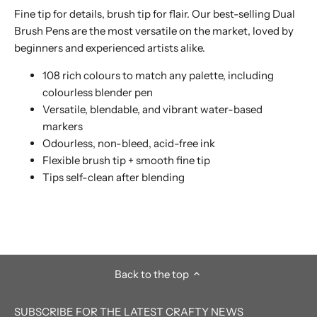
Fine tip for details, brush tip for flair. Our best-selling Dual
Brush Pens are the most versatile on the market, loved by
beginners and experienced artists alike.
108 rich colours to match any palette, including
colourless blender pen
Versatile, blendable, and vibrant water-based
markers
Odourless, non-bleed, acid-free ink
Flexible brush tip + smooth fine tip
Tips self-clean after blending
Back to the top
SUBSCRIBE FOR THE LATEST CRAFTY NEWS