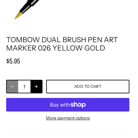
TOMBOW DUAL BRUSH PEN ART
MARKER 026 YELLOW GOLD
$5.95
ADD TO CART
More payment options