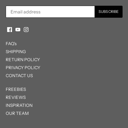
FAQ's
SHIPPING
RETURN POLICY
PRIVACY POLICY
CONTACT US
FREEBIES
REVIEWS
INSPIRATION
OUR TEAM