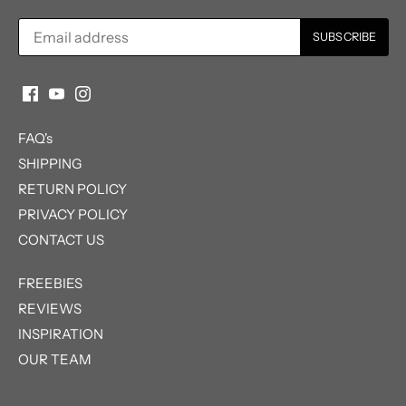
FAQ's
SHIPPING
RETURN POLICY
PRIVACY POLICY
CONTACT US
FREEBIES
REVIEWS
INSPIRATION
OUR TEAM