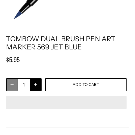
TOMBOW DUAL BRUSH PEN ART
MARKER 569 JET BLUE
$5.95
ADD TO CART