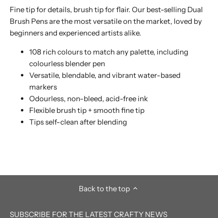
Fine tip for details, brush tip for flair. Our best-selling Dual
Brush Pens are the most versatile on the market, loved by
beginners and experienced artists alike.
108 rich colours to match any palette, including
colourless blender pen
Versatile, blendable, and vibrant water-based
markers
Odourless, non-bleed, acid-free ink
Flexible brush tip + smooth fine tip
Tips self-clean after blending
Back to the top
SUBSCRIBE FOR THE LATEST CRAFTY NEWS