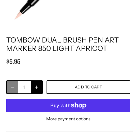
TOMBOW DUAL BRUSH PEN ART
MARKER 850 LIGHT APRICOT
$5.95
ADD TO CART
More payment options