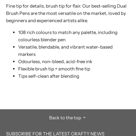
Fine tip for details, brush tip for flair. Our best-selling Dual
Brush Pens are the most versatile on the market, loved by
beginners and experienced artists alike.
108 rich colours to match any palette, including
colourless blender pen
Versatile, blendable, and vibrant water-based
markers
Odourless, non-bleed, acid-free ink
Flexible brush tip + smooth fine tip
Tips self-clean after blending
Back to the top
SUBSCRIBE FOR THE LATEST CRAFTY NEWS