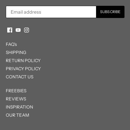
FAQ's
SHIPPING
RETURN POLICY
PRIVACY POLICY
CONTACT US
FREEBIES
REVIEWS
INSPIRATION
OUR TEAM