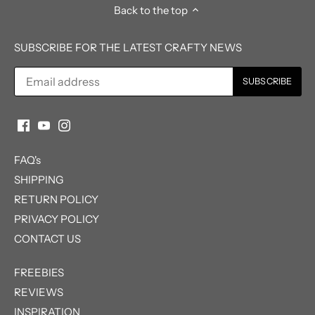
Back to the top
SUBSCRIBE FOR THE LATEST CRAFTY NEWS
FAQ's
SHIPPING
RETURN POLICY
PRIVACY POLICY
CONTACT US
FREEBIES
REVIEWS
INSPIRATION