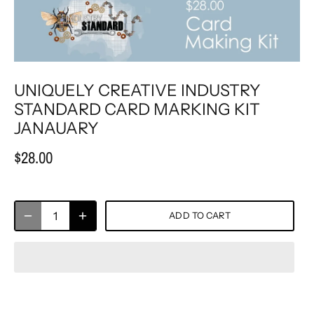
UNIQUELY CREATIVE INDUSTRY
STANDARD CARD MARKING KIT
JANAUARY
$28.00
ADD TO CART