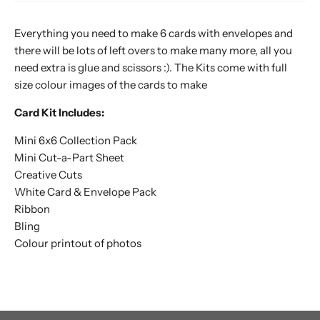
Everything you need to make 6 cards with envelopes and
there will be lots of left overs to make many more, all you
need extra is glue and scissors :). The Kits come with full
size colour images of the cards to make
Card Kit Includes:
Mini 6x6 Collection Pack
Mini Cut-a-Part Sheet
Creative Cuts
White Card & Envelope Pack
Ribbon
Bling
Colour printout of photos