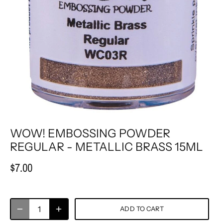
WOW! EMBOSSING POWDER
REGULAR - METALLIC BRASS 15ML
$7.00
ADD TO CART