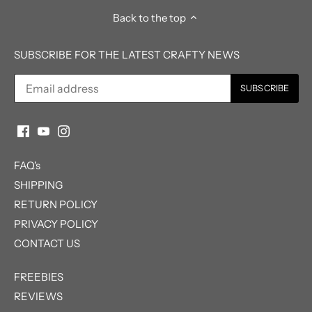
Back to the top
SUBSCRIBE FOR THE LATEST CRAFTY NEWS
FAQ's
SHIPPING
RETURN POLICY
PRIVACY POLICY
CONTACT US
FREEBIES
REVIEWS