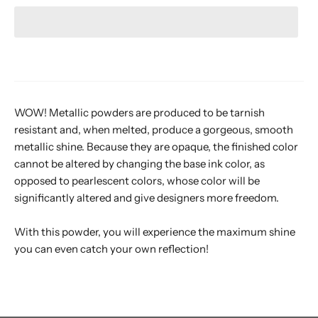
WOW! Metallic powders are produced to be tarnish
resistant and, when melted, produce a gorgeous, smooth
metallic shine. Because they are opaque, the finished color
cannot be altered by changing the base ink color, as
opposed to pearlescent colors, whose color will be
significantly altered and give designers more freedom.
With this powder, you will experience the maximum shine
you can even catch your own reflection!