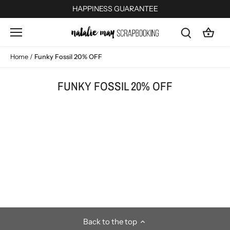
Skip
HAPPINESS GUARANTEE
to
content
Home
/
Funky Fossil 20% OFF
FUNKY FOSSIL 20% OFF
Back to the top