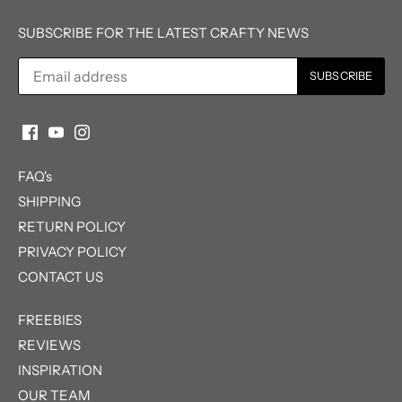
SUBSCRIBE FOR THE LATEST CRAFTY NEWS
FAQ's
SHIPPING
RETURN POLICY
PRIVACY POLICY
CONTACT US
FREEBIES
REVIEWS
INSPIRATION
OUR TEAM