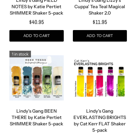
Lindy's Gang FIELD
Lindy's Gang Lizzy's
NOTES by Katie Pertiet
Cuppa' Tea Teal Magical
SHIMMER Shaker 5-pack
Shaker 2.0
$40.95
$11.95
ADD TO CART
ADD TO CART
1 in stock
Lindy's Gang BEEN
Lindy's Gang
THERE by Katie Pertiet
EVERLASTING BRIGHTS
SHIMMER Shaker 5-pack
by Cat Kerr FLAT Shaker
5-pack