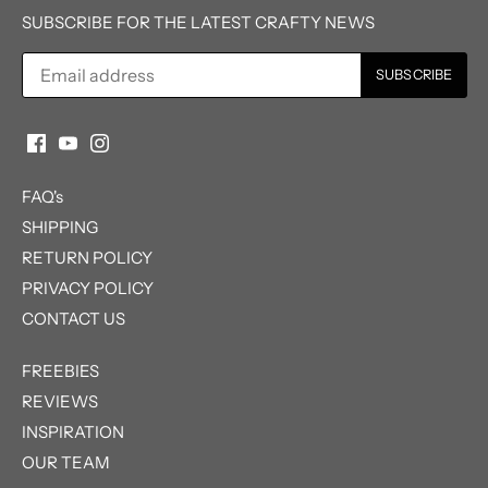
SUBSCRIBE FOR THE LATEST CRAFTY NEWS
FAQ's
SHIPPING
RETURN POLICY
PRIVACY POLICY
CONTACT US
FREEBIES
REVIEWS
INSPIRATION
OUR TEAM