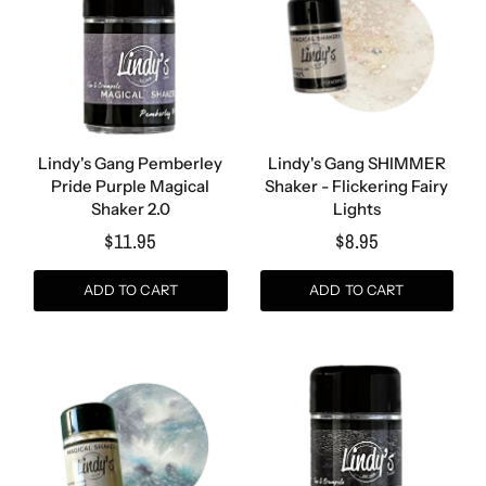
Lindy's Gang Pemberley
Lindy's Gang SHIMMER
Pride Purple Magical
Shaker - Flickering Fairy
Shaker 2.0
Lights
$11.95
$8.95
ADD TO CART
ADD TO CART