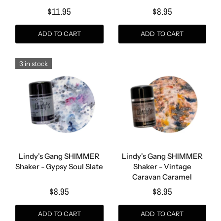
$11.95
$8.95
ADD TO CART
ADD TO CART
3 in stock
Lindy's Gang SHIMMER
Lindy's Gang SHIMMER
Shaker - Gypsy Soul Slate
Shaker - Vintage
Caravan Caramel
$8.95
$8.95
ADD TO CART
ADD TO CART