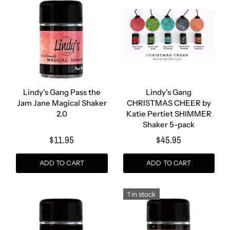
Lindy's Gang Pass the
Lindy's Gang
Jam Jane Magical Shaker
CHRISTMAS CHEER by
2.0
Katie Pertiet SHIMMER
Shaker 5-pack
$11.95
$45.95
ADD TO CART
ADD TO CART
1 in stock