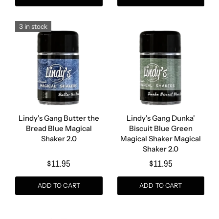
3 in stock
Lindy's Gang Butter the
Lindy's Gang Dunka'
Bread Blue Magical
Biscuit Blue Green
Shaker 2.0
Magical Shaker Magical
Shaker 2.0
$11.95
$11.95
ADD TO CART
ADD TO CART