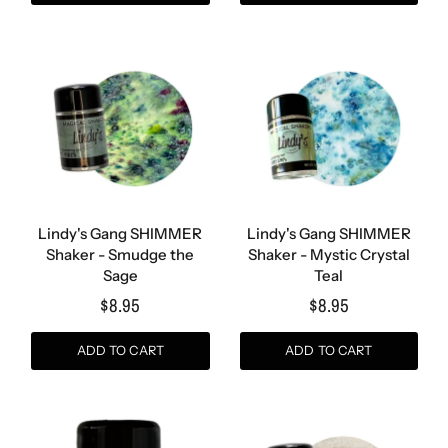
Lindy's Gang SHIMMER
Lindy's Gang SHIMMER
Shaker - Smudge the
Shaker - Mystic Crystal
Sage
Teal
$8.95
$8.95
ADD TO CART
ADD TO CART