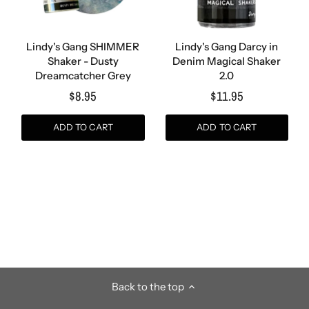
Lindy's Gang SHIMMER
Lindy's Gang Darcy in
Shaker - Dusty
Denim Magical Shaker
Dreamcatcher Grey
2.0
$8.95
$11.95
ADD TO CART
ADD TO CART
Back to the top