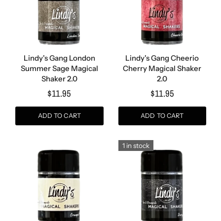
Lindy's Gang London
Lindy's Gang Cheerio
Summer Sage Magical
Cherry Magical Shaker
Shaker 2.0
2.0
$11.95
$11.95
ADD TO CART
ADD TO CART
1 in stock