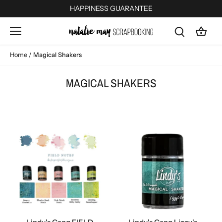
Skip
HAPPINESS GUARANTEE
to
content
Home
/
Magical Shakers
MAGICAL SHAKERS