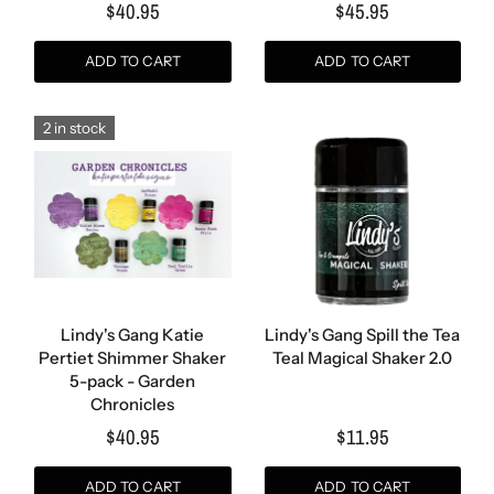
$40.95
$45.95
ADD TO CART
ADD TO CART
2 in stock
Lindy's Gang Katie
Lindy's Gang Spill the Tea
Pertiet Shimmer Shaker
Teal Magical Shaker 2.0
5-pack - Garden
Chronicles
$40.95
$11.95
ADD TO CART
ADD TO CART