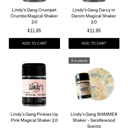
Lindy's Gang Crumpet
Lindy's Gang Darcy in
Crumbs Magical Shaker
Denim Magical Shaker
2.0
2.0
$11.95
$11.95
ADD TO CART
ADD TO CART
3 in stock
Lindy's Gang Pinkies Up
Lindy's Gang SHIMMER
Pink Magical Shaker 2.0
Shaker - Sandlewood
Scents