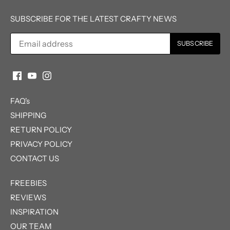
SUBSCRIBE FOR THE LATEST CRAFTY NEWS
FAQ's
SHIPPING
RETURN POLICY
PRIVACY POLICY
CONTACT US
FREEBIES
REVIEWS
INSPIRATION
OUR TEAM