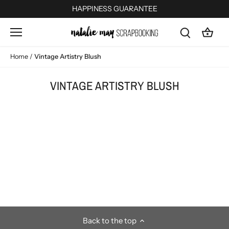
Skip
HAPPINESS GUARANTEE
to
content
Home
/
Vintage Artistry Blush
VINTAGE ARTISTRY BLUSH
Back to the top